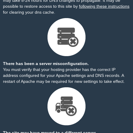
may take 8-24 hours for DNS changes to propagate. It may be
possible to restore access to this site by
following these instructions
for clearing your dns cache.
There has been a server misconfiguration.
You must verify that your hosting provider has the correct IP
address configured for your Apache settings and DNS records. A
restart of Apache may be required for new settings to take effect.
The site may have moved to a different server.