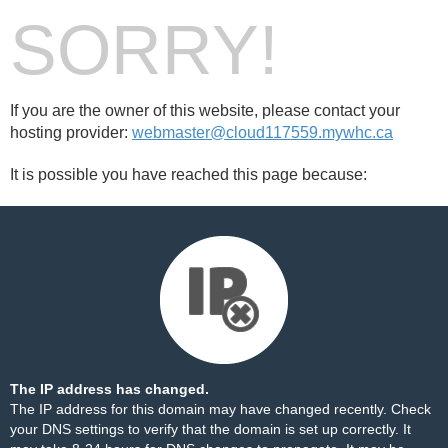
SORRY!
If you are the owner of this website, please contact your
hosting provider:
webmaster@cloud117559.mywhc.ca
It is possible you have reached this page because:
The IP address has changed.
The IP address for this domain may have changed recently. Check
your DNS settings to verify that the domain is set up correctly. It