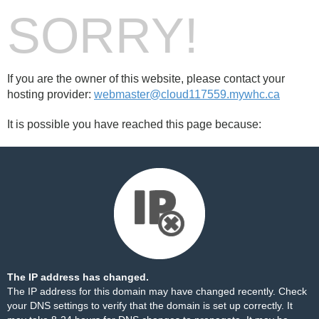
SORRY!
If you are the owner of this website, please contact your
hosting provider:
webmaster@cloud117559.mywhc.ca
It is possible you have reached this page because:
The IP address has changed.
The IP address for this domain may have changed recently. Check
your DNS settings to verify that the domain is set up correctly. It