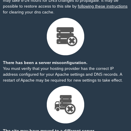
may take 8-24 hours for DNS changes to propagate. It may be
possible to restore access to this site by
following these instructions
for clearing your dns cache.
There has been a server misconfiguration.
You must verify that your hosting provider has the correct IP
address configured for your Apache settings and DNS records. A
restart of Apache may be required for new settings to take effect.
The site may have moved to a different server.